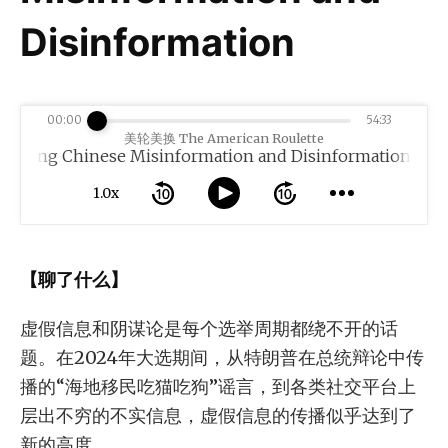
Disinformation
00:00
54:33
美轮美换 The American Roulette
Chinese Misinformation and Disinformation
1.0x
【聊了什么】
虚假信息和阴谋论是每个选举周期都绕不开的话
题。在2024年大选期间，从特朗普在总统辩论中传
播的“海地移民吃猫吃狗”谣言，到各类社交平台上
层出不穷的不实信息，虚假信息的传播似乎达到了
新的高度。