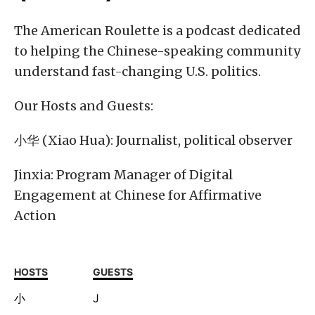
The American Roulette is a podcast dedicated
to helping the Chinese-speaking community
understand fast-changing U.S. politics.
Our Hosts and Guests:
小华 (Xiao Hua): Journalist, political observer
Jinxia: Program Manager of Digital
Engagement at Chinese for Affirmative
Action
HOSTS
GUESTS
小
J