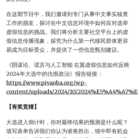
在这期节目中，我们邀请到专门从事中文事实核查
工作的朋友，探讨在中文信息环境中如何应对选举
虚假信息的挑战。我们将分析主要社交平台上的虚
假信息传播现象，探究为什么第一代移民群体更容
易成为目标受众，并提供了一些信息甄别建议。
《阴谋论、谎言与人工智能 右翼虚假信息如何反映
2024年大选中的仇恨政治》报告链接：
https://www.piyaoba.org/wp-
content/uploads/2024/10/2024%E5%A4%
【有奖竞猜】
大选进入倒计时，你对最终结果的预测是什么呢？
填写表单告诉我们你认为谁将胜出，猜中即有机会