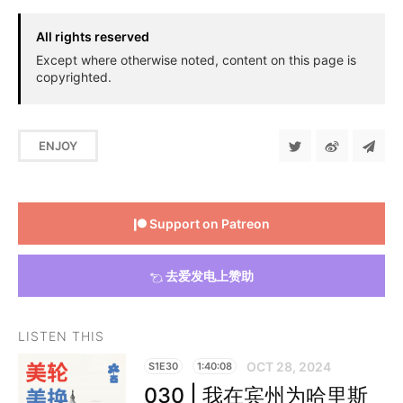
All rights reserved
Except where otherwise noted, content on this page is
copyrighted.
ENJOY
Support on Patreon
去爱发电上赞助
LISTEN THIS
OCT 28, 2024
S1E30
1:40:08
030 | 我在宾州为哈里斯