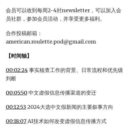
会员可以收到每周2-4封newsletter，可以加入会
员社群，参加会员活动，并享受更多福利。
合作投稿邮箱：
american.roulette.pod@gmail.com
【时间轴】
00:02:24
事实核查工作的背景、日常流程和优先级
判断
00:05:50
中文虚假信息传播渠道的变迁
00:12:53
2024大选中文假新闻的主要叙事方向
00:18:07
AI技术如何改变虚假信息传播方式