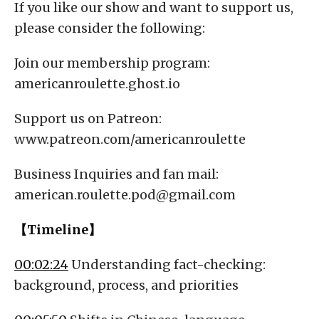
If you like our show and want to support us,
please consider the following:
Join our membership program:
americanroulette.ghost.io
Support us on Patreon:
www.patreon.com/americanroulette
Business Inquiries and fan mail:
american.roulette.pod@gmail.com
【Timeline】
00:02:24
Understanding fact-checking:
background, process, and priorities