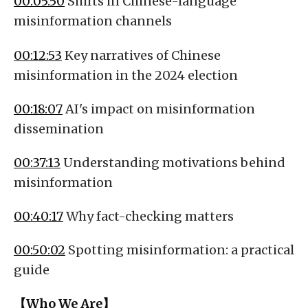
00:05:50
Shifts in Chinese-language
misinformation channels
00:12:53
Key narratives of Chinese
misinformation in the 2024 election
00:18:07
AI's impact on misinformation
dissemination
00:37:13
Understanding motivations behind
misinformation
00:40:17
Why fact-checking matters
00:50:02
Spotting misinformation: a practical
guide
【Who We Are】