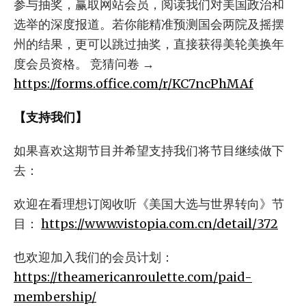
参与抽奖，赢取网站会员，阅读我们对美国政治和
选举的深度报道。若你能精准预测国会两院及摇摆
州的结果，更可以跳过抽奖，直接获得美轮美换年
度会员资格。 竞猜问卷 →
https://forms.office.com/r/KC7ncPhMAf
【支持我们】
如果喜欢这期节目并希望支持我们将节目继续做下
去：
欢迎在看理想订阅收听《美国大选与世界转向》节
目：
https://www.vistopia.com.cn/detail/372
也欢迎加入我们的会员计划：
https://theamericanroulette.com/paid-
membership/