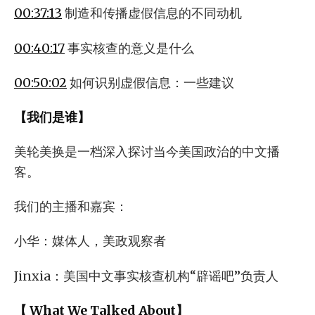
00:37:13
制造和传播虚假信息的不同动机
00:40:17
事实核查的意义是什么
00:50:02
如何识别虚假信息：一些建议
【我们是谁】
美轮美换是一档深入探讨当今美国政治的中文播
客。
我们的主播和嘉宾：
小华：媒体人，美政观察者
Jinxia：美国中文事实核查机构“辟谣吧”负责人
【 What We Talked About】