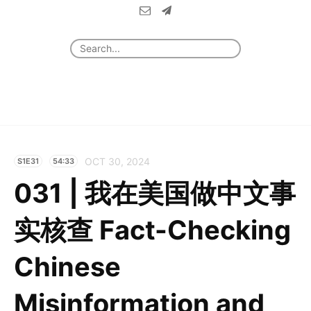
OCT 30, 2024
S1E31
54:33
031 | 我在美国做中文事
实核查 Fact-Checking
Chinese
Misinformation and