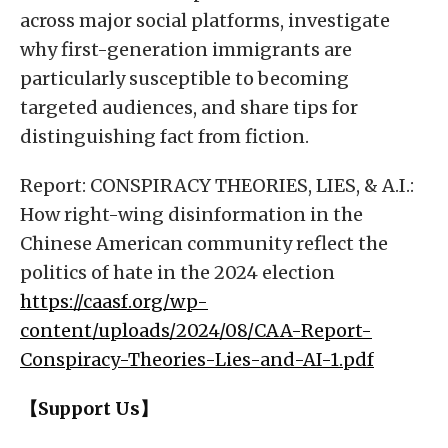
across major social platforms, investigate
why first-generation immigrants are
particularly susceptible to becoming
targeted audiences, and share tips for
distinguishing fact from fiction.
Report: CONSPIRACY THEORIES, LIES, & A.I.:
How right-wing disinformation in the
Chinese American community reflect the
politics of hate in the 2024 election
https://caasf.org/wp-
content/uploads/2024/08/CAA-Report-
Conspiracy-Theories-Lies-and-AI-1.pdf
【Support Us】