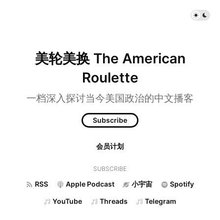
美轮美换 The American
Roulette
一档深入探讨当今美国政治的中文播客
Subscribe
会员计划
SUBSCRIBE
RSS
Apple Podcast
小宇宙
Spotify
YouTube
Threads
Telegram