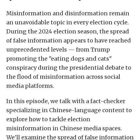
Misinformation and disinformation remain
an unavoidable topic in every election cycle.
During the 2024 election season, the spread
of false information appears to have reached
unprecedented levels — from Trump
promoting the "eating dogs and cats"
conspiracy during the presidential debate to
the flood of misinformation across social
media platforms.
In this episode, we talk with a fact-checker
specializing in Chinese-language content to
explore how to tackle election
misinformation in Chinese media spaces.
We'll examine the spread of false information