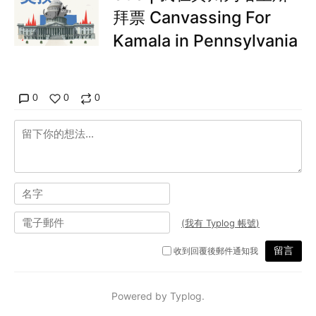
拜票 Canvassing For
Kamala in Pennsylvania