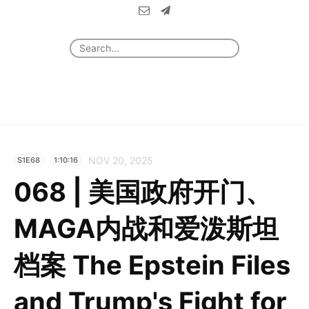
NOV 20, 2025
S1E68
1:10:16
068 | 美国政府开门、
MAGA内战和爱泼斯坦
档案 The Epstein Files
and Trump's Fight for