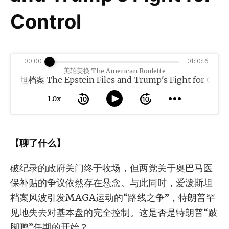
Control
00:00
01:10:16
美轮美换 The American Roulette
e Epstein Files and Trump's Fight for Control
1.0x
【聊了什么】
破纪录的政府关门终于收场，但两党关于奥巴马医
保补贴的争议依然存在悬念。与此同时，爱泼斯坦
档案风波引发MAGA运动的“路线之争”，特朗普罕
见地失去对基本盘的完全控制。这是否是特朗普“跛
脚鸭”任期的开始？