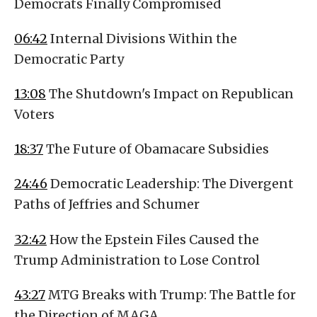
Democrats Finally Compromised
06:42
Internal Divisions Within the
Democratic Party
13:08
The Shutdown's Impact on Republican
Voters
18:37
The Future of Obamacare Subsidies
24:46
Democratic Leadership: The Divergent
Paths of Jeffries and Schumer
32:42
How the Epstein Files Caused the
Trump Administration to Lose Control
43:27
MTG Breaks with Trump: The Battle for
the Direction of MAGA