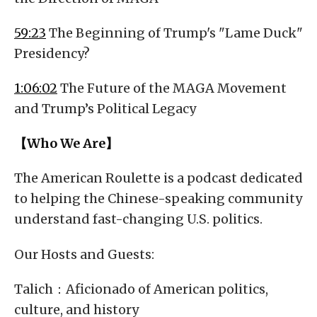
59:23
The Beginning of Trump's "Lame Duck"
Presidency?
1:06:02
The Future of the MAGA Movement
and Trump’s Political Legacy
【Who We Are】
The American Roulette is a podcast dedicated
to helping the Chinese-speaking community
understand fast-changing U.S. politics.
Our Hosts and Guests:
Talich：Aficionado of American politics,
culture, and history