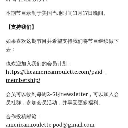
本期节目录制于美国当地时间11月17日晚间。
【支持我们】
如果喜欢这期节目并希望支持我们将节目继续做下
去：
也欢迎加入我们的会员计划：
https://theamericanroulette.com/paid-
membership/
会员可以收到每周2-5封newsletter，可以加入会
员社群，参加会员活动，并享受更多福利。
合作投稿邮箱：
american.roulette.pod@gmail.com