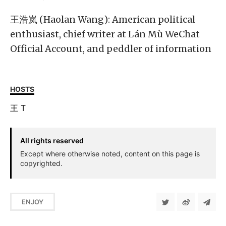
王浩岚 (Haolan Wang): American political
enthusiast, chief writer at Lán Mù WeChat
Official Account, and peddler of information
HOSTS
王
T
All rights reserved
Except where otherwise noted, content on this page is
copyrighted.
ENJOY