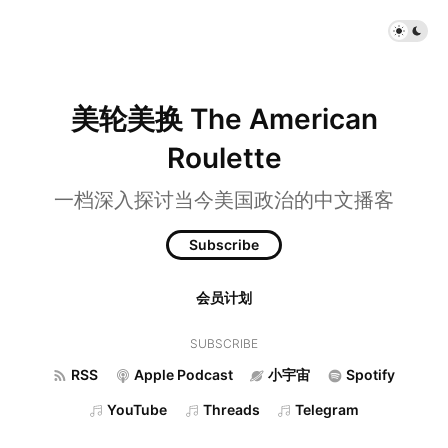
美轮美换 The American
Roulette
一档深入探讨当今美国政治的中文播客
Subscribe
会员计划
SUBSCRIBE
RSS
Apple Podcast
小宇宙
Spotify
YouTube
Threads
Telegram