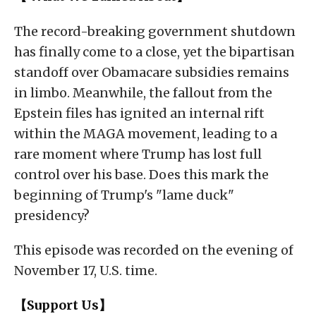
The record-breaking government shutdown
has finally come to a close, yet the bipartisan
standoff over Obamacare subsidies remains
in limbo. Meanwhile, the fallout from the
Epstein files has ignited an internal rift
within the MAGA movement, leading to a
rare moment where Trump has lost full
control over his base. Does this mark the
beginning of Trump's "lame duck"
presidency?
This episode was recorded on the evening of
November 17, U.S. time.
【Support Us】