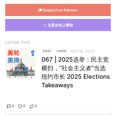
Support on Patreon
去爱发电上赞助
LISTEN THIS
NOV 08, 2025
S1E67
1:19:08
067 | 2025选举：民主党
横扫，“社会主义者”当选
纽约市长 2025 Elections
Takeaways