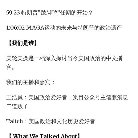
59:23
特朗普“跛脚鸭”任期的开始？
1:06:02
MAGA运动的未来与特朗普的政治遗产
【我们是谁】
美轮美换是一档深入探讨当今美国政治的中文播
客。
我们的主播和嘉宾：
王浩岚：美国政治爱好者，岚目公众号主笔兼消息
二道贩子
Talich：美国政治和文化历史爱好者
【 What We Talked About】