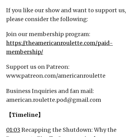
If you like our show and want to support us,
please consider the following:
Join our membership program:
https://theamericanroulette.com/paid-
membership/
Support us on Patreon:
www.patreon.com/americanroulette
Business Inquiries and fan mail:
american.roulette.pod@gmail.com
【Timeline】
01:03
Recapping the Shutdown: Why the