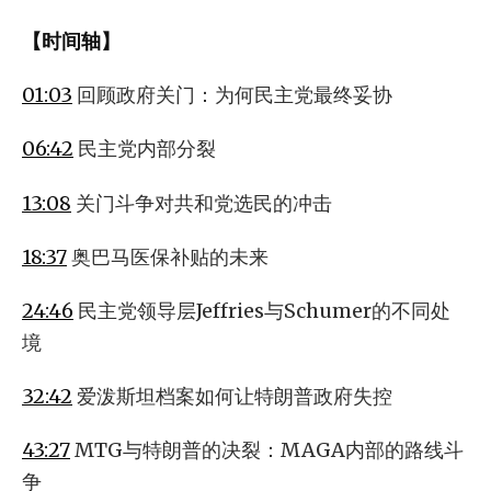
【时间轴】
01:03
回顾政府关门：为何民主党最终妥协
06:42
民主党内部分裂
13:08
关门斗争对共和党选民的冲击
18:37
奥巴马医保补贴的未来
24:46
民主党领导层Jeffries与Schumer的不同处
境
32:42
爱泼斯坦档案如何让特朗普政府失控
43:27
MTG与特朗普的决裂：MAGA内部的路线斗
争