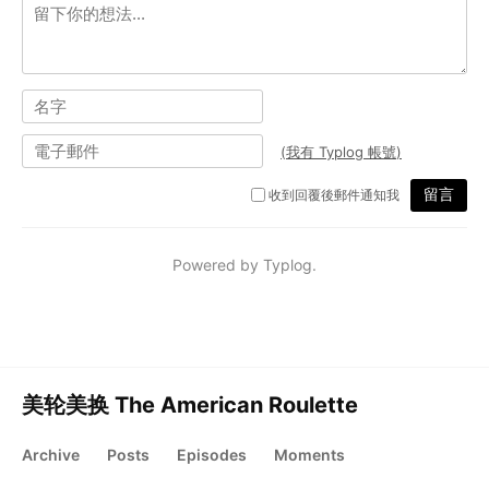
美轮美换 The American Roulette
Archive
Posts
Episodes
Moments