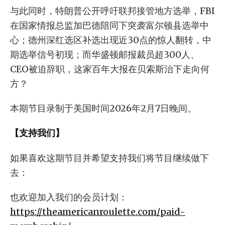
与此同时，特朗普公开呼吁联邦接管地方选举，FBI
在国家情报总监加巴德陪同下突袭富尔顿县选举中
心；德州深红选区补选出现近30点的惊人翻转，中
期选举信号初现；而华盛顿邮报裁员超300人、
CEO被迫辞职，这家百年大报在贝索斯治下走向何
方？
本期节目录制于美国时间2026年2月7日晚间。
【支持我们】
如果喜欢这期节目并希望支持我们将节目继续做下
去：
也欢迎加入我们的会员计划：
https://theamericanroulette.com/paid-