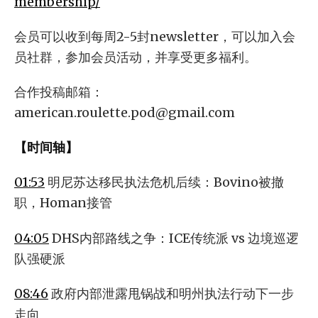
membership/
会员可以收到每周2-5封newsletter，可以加入会
员社群，参加会员活动，并享受更多福利。
合作投稿邮箱：
american.roulette.pod@gmail.com
【时间轴】
01:53
明尼苏达移民执法危机后续：Bovino被撤
职，Homan接管
04:05
DHS内部路线之争：ICE传统派 vs 边境巡逻
队强硬派
08:46
政府内部泄露甩锅战和明州执法行动下一步
走向