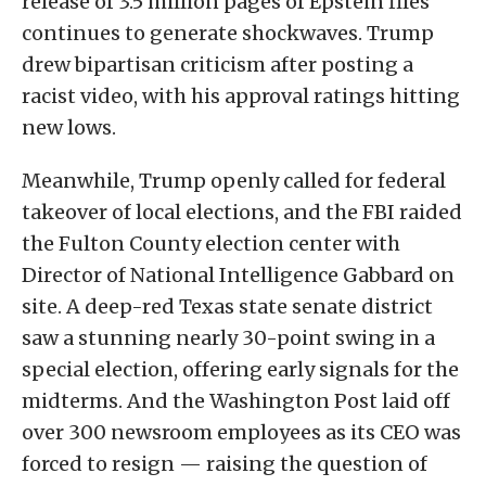
release of 3.5 million pages of Epstein files
continues to generate shockwaves. Trump
drew bipartisan criticism after posting a
racist video, with his approval ratings hitting
new lows.
Meanwhile, Trump openly called for federal
takeover of local elections, and the FBI raided
the Fulton County election center with
Director of National Intelligence Gabbard on
site. A deep-red Texas state senate district
saw a stunning nearly 30-point swing in a
special election, offering early signals for the
midterms. And the Washington Post laid off
over 300 newsroom employees as its CEO was
forced to resign — raising the question of