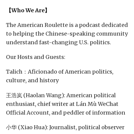
【Who We Are】
The American Roulette is a podcast dedicated
to helping the Chinese-speaking community
understand fast-changing U.S. politics.
Our Hosts and Guests:
Talich：Aficionado of American politics,
culture, and history
王浩岚 (Haolan Wang): American political
enthusiast, chief writer at Lán Mù WeChat
Official Account, and peddler of information
小华 (Xiao Hua): Journalist, political observer