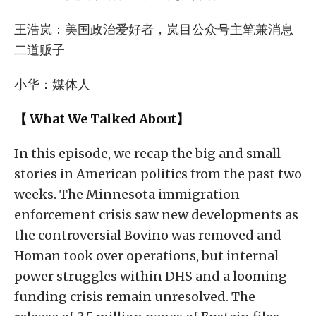
王浩岚：美国政治爱好者，岚目公众号主笔兼消息
二道贩子
小华：媒体人
【 What We Talked About】
In this episode, we recap the big and small
stories in American politics from the past two
weeks. The Minnesota immigration
enforcement crisis saw new developments as
the controversial Bovino was removed and
Homan took over operations, but internal
power struggles within DHS and a looming
funding crisis remain unresolved. The