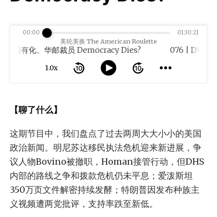
00:00
01:30:21
美轮美换 The American Roulette
化、华邮裁员 Democracy Dies?
1.0x
【聊了什么】
这期节目中，我们盘点了过去两周大大小小的美国
政治新闻。明尼苏达移民执法危机迎来新进展，争
议人物Bovino被撤职，Homan接管行动，但DHS
内部的路线之争和拨款危机仍未平息；爱泼斯坦
350万页文件解密持续发酵；特朗普因发布种族主
义视频遭两党批评，支持率跌至新低。