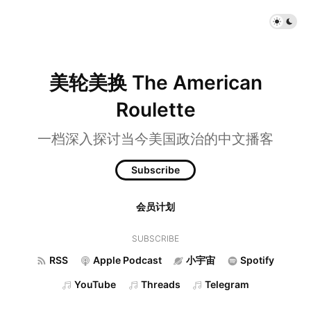
美轮美换 The American
Roulette
一档深入探讨当今美国政治的中文播客
Subscribe
会员计划
SUBSCRIBE
RSS
Apple Podcast
小宇宙
Spotify
YouTube
Threads
Telegram