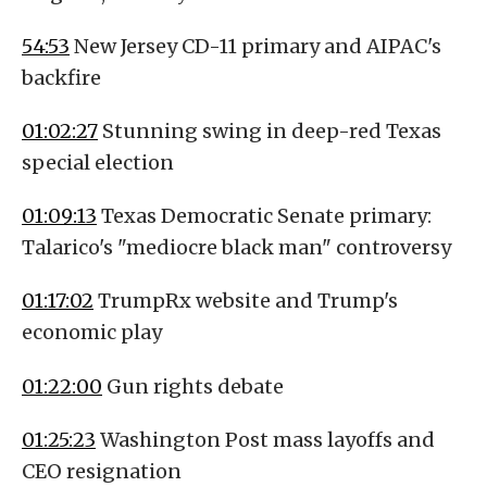
54:53
New Jersey CD-11 primary and AIPAC's
backfire
01:02:27
Stunning swing in deep-red Texas
special election
01:09:13
Texas Democratic Senate primary:
Talarico's "mediocre black man" controversy
01:17:02
TrumpRx website and Trump's
economic play
01:22:00
Gun rights debate
01:25:23
Washington Post mass layoffs and
CEO resignation