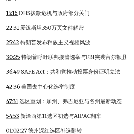
15:16
DHS拨款危机与政府部分关门
22:31
爱泼斯坦350万页文件解密
25:42
特朗普发布种族主义视频风波
30:25
特朗普呼吁联邦接管选举与FBI突袭富尔顿县
36:49
SAFE Act：共和党推动投票身份证明立法
42:36
美国去中心化选举制度
47:31
选区重划：加州、弗吉尼亚与各州最新动态
54:53
新泽西第11选区初选与AIPAC翻车
01:02:27
德州深红选区补选翻转