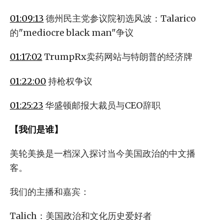
01:09:13
德州民主党参议院初选风波：Talarico
的"mediocre black man"争议
01:17:02
TrumpRx卖药网站与特朗普的经济牌
01:22:00
持枪权争议
01:25:23
华盛顿邮报大裁员与CEO辞职
【我们是谁】
美轮美换是一档深入探讨当今美国政治的中文播
客。
我们的主播和嘉宾：
Talich：美国政治和文化历史爱好者