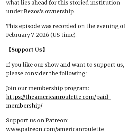
what lies ahead for this storied institution
under Bezos's ownership.
This episode was recorded on the evening of
February 7, 2026 (US time).
【Support Us】
If you like our show and want to support us,
please consider the following:
Join our membership program:
https://theamericanroulette.com/paid-
membership/
Support us on Patreon:
www.patreon.com/americanroulette