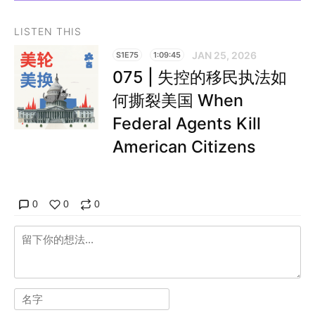
LISTEN THIS
JAN 25, 2026
S1E75
1:09:45
075 | 失控的移民执法如
何撕裂美国 When
Federal Agents Kill
American Citizens