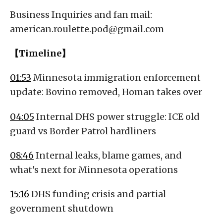
Business Inquiries and fan mail:
american.roulette.pod@gmail.com
【Timeline】
01:53
Minnesota immigration enforcement
update: Bovino removed, Homan takes over
04:05
Internal DHS power struggle: ICE old
guard vs Border Patrol hardliners
08:46
Internal leaks, blame games, and
what's next for Minnesota operations
15:16
DHS funding crisis and partial
government shutdown