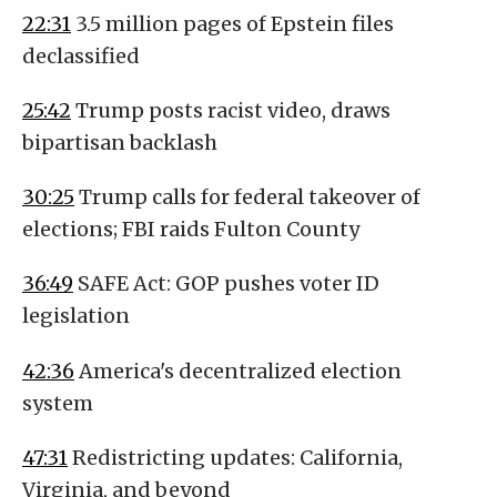
22:31
3.5 million pages of Epstein files
declassified
25:42
Trump posts racist video, draws
bipartisan backlash
30:25
Trump calls for federal takeover of
elections; FBI raids Fulton County
36:49
SAFE Act: GOP pushes voter ID
legislation
42:36
America's decentralized election
system
47:31
Redistricting updates: California,
Virginia, and beyond