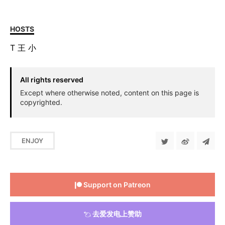
HOSTS
T
王
小
All rights reserved
Except where otherwise noted, content on this page is
copyrighted.
ENJOY
Support on Patreon
去爱发电上赞助