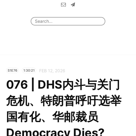
FEB 12, 2026
S1E76
1:30:21
076 | DHS内斗与关门
危机、特朗普呼吁选举
国有化、华邮裁员
Democracy Dies?