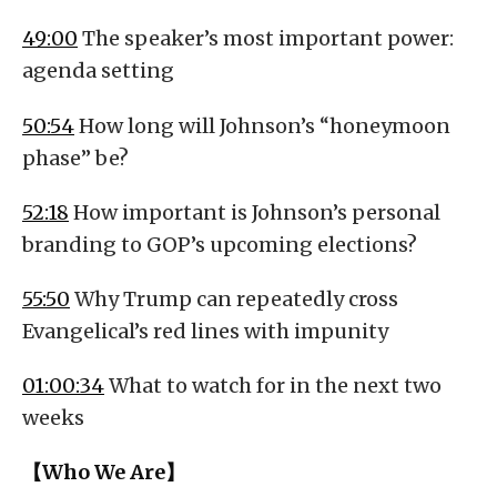
49:00
The speaker’s most important power:
agenda setting
50:54
How long will Johnson’s “honeymoon
phase” be?
52:18
How important is Johnson’s personal
branding to GOP’s upcoming elections?
55:50
Why Trump can repeatedly cross
Evangelical’s red lines with impunity
01:00:34
What to watch for in the next two
weeks
【Who We Are】