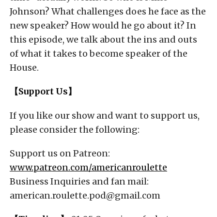
Johnson? What challenges does he face as the
new speaker? How would he go about it? In
this episode, we talk about the ins and outs
of what it takes to become speaker of the
House.
【Support Us】
If you like our show and want to support us,
please consider the following:
Support us on Patreon:
www.patreon.com/americanroulette
Business Inquiries and fan mail:
american.roulette.pod@gmail.com