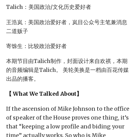
Talich：美国政治/文化历史爱好者
王浩岚：美国政治爱好者，岚目公众号主笔兼消息
二道贩子
寄馀生：比较政治爱好者
本期节目由Talich制作，封面设计来自欢祺，本期
的音频编辑是Talich。 美轮美换是一档由百花传媒
出品的播客。
【 What We Talked About】
If the ascension of Mike Johnson to the office
of speaker of the House proves one thing, it’s
that “keeping a low profile and biding your
time” actually works. So who is Mike