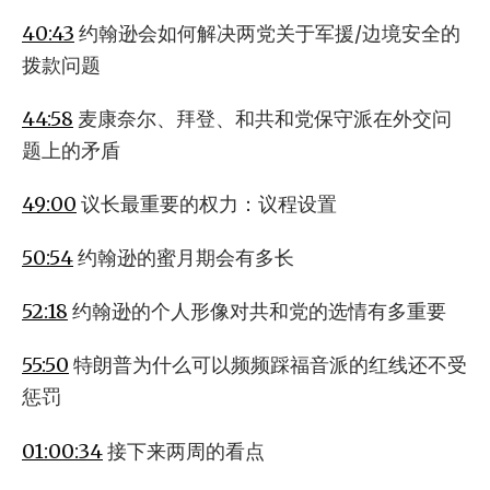
40:43
约翰逊会如何解决两党关于军援/边境安全的
拨款问题
44:58
麦康奈尔、拜登、和共和党保守派在外交问
题上的矛盾
49:00
议长最重要的权力：议程设置
50:54
约翰逊的蜜月期会有多长
52:18
约翰逊的个人形像对共和党的选情有多重要
55:50
特朗普为什么可以频频踩福音派的红线还不受
惩罚
01:00:34
接下来两周的看点