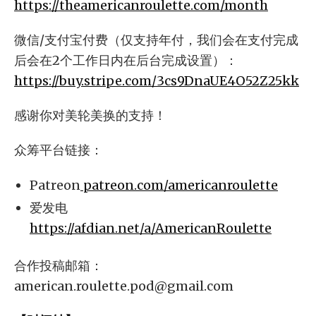
https://theamericanroulette.com/month
微信/支付宝付费（仅支持年付，我们会在支付完成
后会在2个工作日内在后台完成设置）：
https://buy.stripe.com/3cs9DnaUE4O52Z25kk
感谢你对美轮美换的支持！
众筹平台链接：
Patreon
patreon.com/americanroulette
爱发电
https://afdian.net/a/AmericanRoulette
合作投稿邮箱：
american.roulette.pod@gmail.com