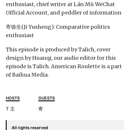
enthusiast, chief writer at Lán Mù WeChat
Official Account, and peddler of information
寄馀生(Ji Yusheng): Comparative politics
enthusiast
This episode is produced by Talich, cover
design by Huanqi, our audio editor for this
episode is Talich. American Roulette is a part
of Baihua Media.
HOSTS
GUESTS
T
王
寄
All rights reserved