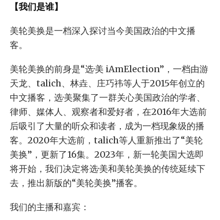
【我们是谁】
美轮美换是一档深入探讨当今美国政治的中文播
客。
美轮美换的前身是“选·美 iAmElection”，一档由游
天龙、talich、林垚、庄巧祎等人于2015年创立的
中文播客，选·美聚集了一群关心美国政治的学者、
律师、媒体人、观察者和爱好者，在2016年大选前
后吸引了大量的听众和读者，成为一档现象级的播
客。2020年大选前，talich等人重新推出了“美轮
美换”，更新了16集。2023年，新一轮美国大选即
将开始，我们决定将选·美和美轮美换的传统延续下
去，推出新版的“美轮美换”播客。
我们的主播和嘉宾：