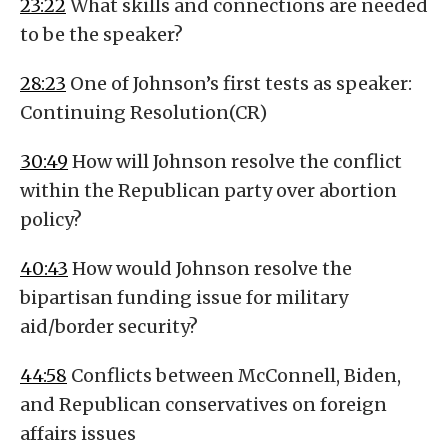
23:22
What skills and connections are needed
to be the speaker?
28:23
One of Johnson’s first tests as speaker:
Continuing Resolution(CR)
30:49
How will Johnson resolve the conflict
within the Republican party over abortion
policy?
40:43
How would Johnson resolve the
bipartisan funding issue for military
aid/border security?
44:58
Conflicts between McConnell, Biden,
and Republican conservatives on foreign
affairs issues