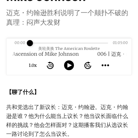
迈克・约翰逊胜利说明了一个颠扑不破的
真理：闷声大发财
00:00
01:05:00
美轮美换 The American Roulette
nsion of Mike Johnson
1.0x
【聊了什么】
共和党选出了新议长：迈克・约翰逊。迈克・约翰
逊是谁？他为什么能当上议长？他当议长面临什么
样的挑战？他会怎样面对？这期播客我们从选议长
一路讨论到了怎么当议长。