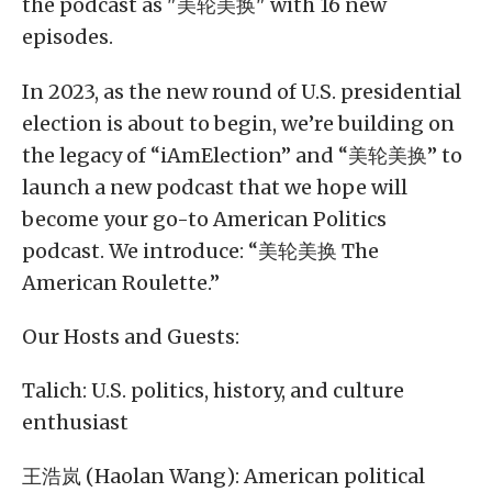
the podcast as "美轮美换" with 16 new
episodes.
In 2023, as the new round of U.S. presidential
election is about to begin, we’re building on
the legacy of “iAmElection” and “美轮美换” to
launch a new podcast that we hope will
become your go-to American Politics
podcast. We introduce: “美轮美换 The
American Roulette.”
Our Hosts and Guests:
Talich: U.S. politics, history, and culture
enthusiast
王浩岚 (Haolan Wang): American political