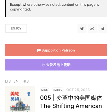
Except where otherwise noted, content on this page is
copyrighted.
ENJOY
Support on Patreon
去爱发电上赞助
LISTEN THIS
OCT 25, 2023
S1E5
1:31:50
005 | 变革中的美国媒体
The Shifting American