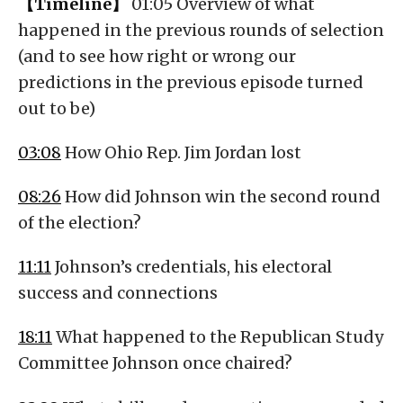
【Timeline】
01:05 Overview of what
happened in the previous rounds of selection
(and to see how right or wrong our
predictions in the previous episode turned
out to be)
03:08
How Ohio Rep. Jim Jordan lost
08:26
How did Johnson win the second round
of the election?
11:11
Johnson’s credentials, his electoral
success and connections
18:11
What happened to the Republican Study
Committee Johnson once chaired?