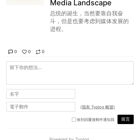
Media Landscape
总统的诞生，当然要靠自我奋
斗，但是也要考虑到媒体发展的
进程。