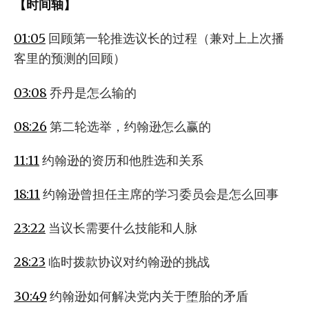
【时间轴】
01:05
回顾第一轮推选议长的过程（兼对上上次播
客里的预测的回顾）
03:08
乔丹是怎么输的
08:26
第二轮选举，约翰逊怎么赢的
11:11
约翰逊的资历和他胜选和关系
18:11
约翰逊曾担任主席的学习委员会是怎么回事
23:22
当议长需要什么技能和人脉
28:23
临时拨款协议对约翰逊的挑战
30:49
约翰逊如何解决党内关于堕胎的矛盾