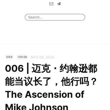
NOV 06, 2023
S1E6
1:05:00
006 | 迈克・约翰逊都
能当议长了，他行吗？
The Ascension of
Mike Johnson