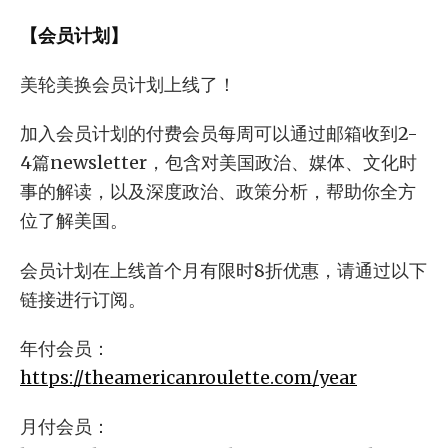
【会员计划】
美轮美换会员计划上线了！
加入会员计划的付费会员每周可以通过邮箱收到2-
4篇newsletter，包含对美国政治、媒体、文化时
事的解读，以及深度政治、政策分析，帮助你全方
位了解美国。
会员计划在上线首个月有限时8折优惠，请通过以下
链接进行订阅。
年付会员：
https://theamericanroulette.com/year
月付会员：