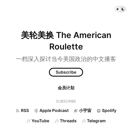
美轮美换 The American
Roulette
一档深入探讨当今美国政治的中文播客
Subscribe
会员计划
SUBSCRIBE
RSS
Apple Podcast
小宇宙
Spotify
YouTube
Threads
Telegram