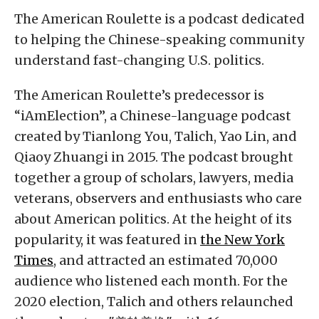
The American Roulette is a podcast dedicated
to helping the Chinese-speaking community
understand fast-changing U.S. politics.
The American Roulette’s predecessor is
“iAmElection”, a Chinese-language podcast
created by Tianlong You, Talich, Yao Lin, and
Qiaoy Zhuangi in 2015. The podcast brought
together a group of scholars, lawyers, media
veterans, observers and enthusiasts who care
about American politics. At the height of its
popularity, it was featured in
the New York
Times
, and attracted an estimated 70,000
audience who listened each month. For the
2020 election, Talich and others relaunched