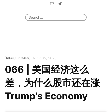
NOV 05, 2025
S1E66
1:24:09
066 | 美国经济这么
差，为什么股市还在涨
Trump's Economy