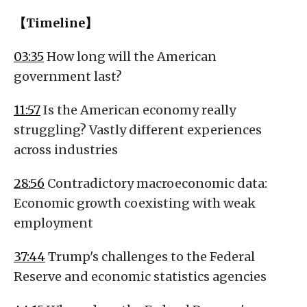
【Timeline】
03:35
How long will the American
government last?
11:57
Is the American economy really
struggling? Vastly different experiences
across industries
28:56
Contradictory macroeconomic data:
Economic growth coexisting with weak
employment
37:44
Trump's challenges to the Federal
Reserve and economic statistics agencies