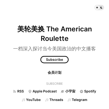
美轮美换 The American
Roulette
一档深入探讨当今美国政治的中文播客
Subscribe
会员计划
SUBSCRIBE
RSS
Apple Podcast
小宇宙
Spotify
YouTube
Threads
Telegram