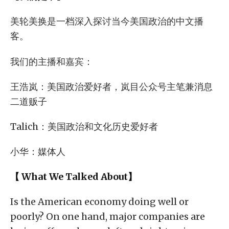
美轮美换是一档深入探讨当今美国政治的中文播
客。
我们的主播和嘉宾：
王浩岚：美国政治爱好者，岚目公众号主笔兼消息
二道贩子
Talich：美国政治和文化历史爱好者
小华：媒体人
【 What We Talked About】
Is the American economy doing well or
poorly? On one hand, major companies are