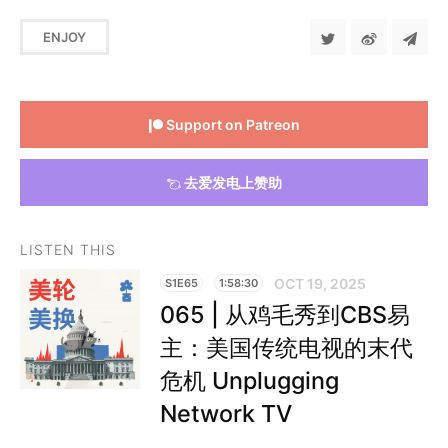
ENJOY
Support on Patreon
去爱发电上赞助
LISTEN THIS
OCT 19, 2025
S1E65
1:58:30
065 | 从鸡毛秀到CBS易
主：美国传统电视的末代
危机 Unplugging
Network TV