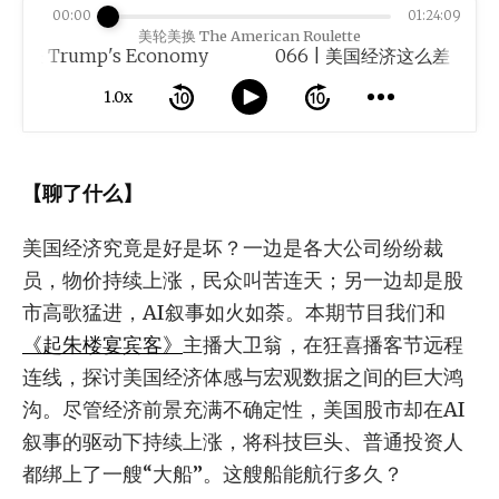
00:00
01:24:09
美轮美换 The American Roulette
Trump's Economy
1.0x
【聊了什么】
美国经济究竟是好是坏？一边是各大公司纷纷裁
员，物价持续上涨，民众叫苦连天；另一边却是股
市高歌猛进，AI叙事如火如荼。本期节目我们和
《起朱楼宴宾客》
主播大卫翁，在狂喜播客节远程
连线，探讨美国经济体感与宏观数据之间的巨大鸿
沟。尽管经济前景充满不确定性，美国股市却在AI
叙事的驱动下持续上涨，将科技巨头、普通投资人
都绑上了一艘“大船”。这艘船能航行多久？