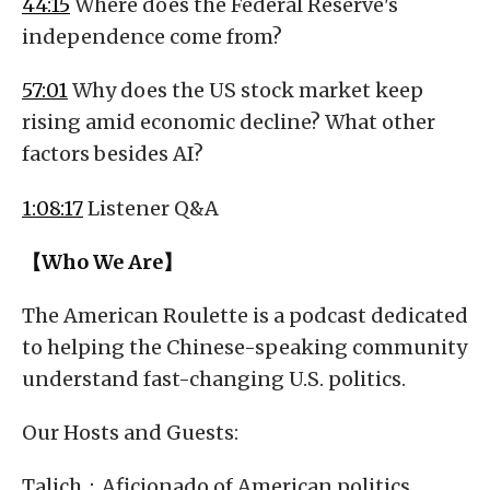
44:15
Where does the Federal Reserve's
independence come from?
57:01
Why does the US stock market keep
rising amid economic decline? What other
factors besides AI?
1:08:17
Listener Q&A
【Who We Are】
The American Roulette is a podcast dedicated
to helping the Chinese-speaking community
understand fast-changing U.S. politics.
Our Hosts and Guests:
Talich：Aficionado of American politics,