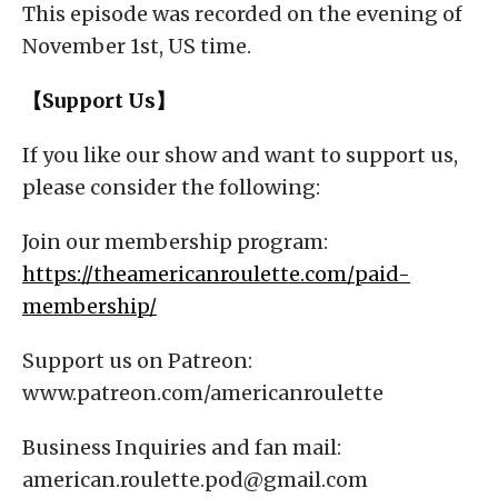
This episode was recorded on the evening of
November 1st, US time.
【Support Us】
If you like our show and want to support us,
please consider the following:
Join our membership program:
https://theamericanroulette.com/paid-
membership/
Support us on Patreon:
www.patreon.com/americanroulette
Business Inquiries and fan mail:
american.roulette.pod@gmail.com