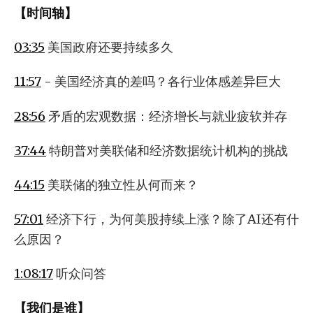
【时间轴】
03:35
美国政府还要持续多久
11:57
- 美国经济真的差吗？各行业体感差异巨大
28:56
矛盾的宏观数据：经济增长与就业疲软并存
37:44
特朗普对美联储和经济数据统计机构的挑战
44:15
美联储的独立性从何而来？
57:01
经济下行，为何美股持续上涨？除了AI还有什
么原因？
1:08:17
听众问答
【我们是谁】