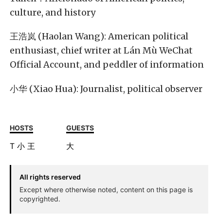
culture, and history
王浩岚 (Haolan Wang): American political
enthusiast, chief writer at Lán Mù WeChat
Official Account, and peddler of information
小华 (Xiao Hua): Journalist, political observer
HOSTS
GUESTS
T
小
王
大
All rights reserved
Except where otherwise noted, content on this page is
copyrighted.