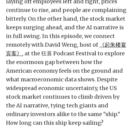
laying off employees left and right, prices
continue to rise, and people are complaining
bitterly. On the other hand, the stock market
keeps surging ahead, and the AI narrative is
in full swing. In this episode, we connect
remotely with David Weng, host of
《起朱楼宴
宾客》
, at the 狂喜 Podcast Festival to explore
the enormous gap between how the
American economy feels on the ground and
what macroeconomic data shows. Despite
widespread economic uncertainty, the US
stock market continues to climb driven by
the AI narrative, tying tech giants and
ordinary investors alike to the same "ship."
How long can this ship keep sailing?