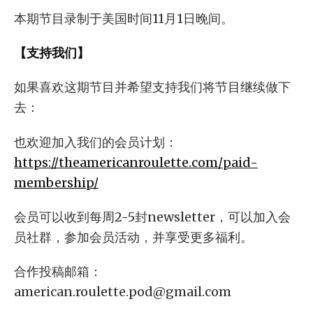
本期节目录制于美国时间11月1日晚间。
【支持我们】
如果喜欢这期节目并希望支持我们将节目继续做下
去：
也欢迎加入我们的会员计划：
https://theamericanroulette.com/paid-
membership/
会员可以收到每周2-5封newsletter，可以加入会
员社群，参加会员活动，并享受更多福利。
合作投稿邮箱：
american.roulette.pod@gmail.com