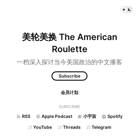
美轮美换 The American
Roulette
一档深入探讨当今美国政治的中文播客
Subscribe
会员计划
SUBSCRIBE
RSS
Apple Podcast
小宇宙
Spotify
YouTube
Threads
Telegram