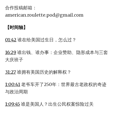
合作投稿邮箱：
american.roulette.pod@gmail.com
【时间轴】
01:42
谁在给美国过生日，怎么过？
16:29
谁出钱、谁办事：企业赞助、隐形成本与三套
大庆班子
31:27
谁拥有美国历史的解释权？
1:00:41
老爷车开了250年：世界最古老政权的奇迹
与政治周期
1:09:45
谁是美国人？出生公民权案惊险过关