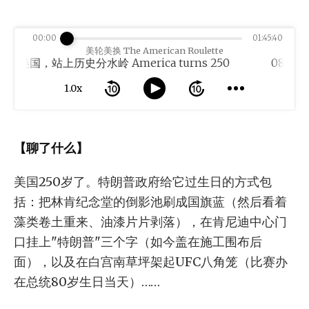
00:00
01:45:40
美轮美换 The American Roulette
岁的美国，站上历史分水岭 America turns 250
1.0x
【聊了什么】
美国250岁了。特朗普政府给它过生日的方式包
括：把林肯纪念堂的倒影池刷成国旗蓝（然后看着
藻类卷土重来、油漆片片剥落），在肯尼迪中心门
口挂上"特朗普"三个字（如今盖在施工围布后
面），以及在白宫南草坪架起UFC八角笼（比赛办
在总统80岁生日当天）……