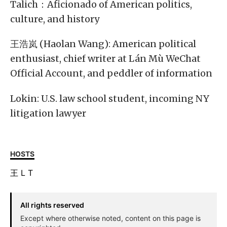
Talich：Aficionado of American politics,
culture, and history
王浩岚 (Haolan Wang): American political
enthusiast, chief writer at Lán Mù WeChat
Official Account, and peddler of information
Lokin: U.S. law school student, incoming NY
litigation lawyer
HOSTS
王
L
T
All rights reserved
Except where otherwise noted, content on this page is