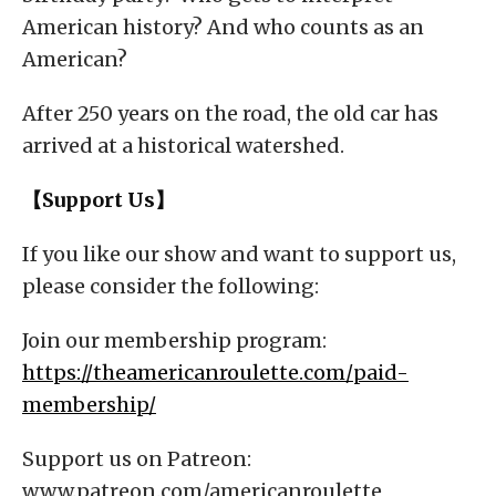
American history? And who counts as an
American?
After 250 years on the road, the old car has
arrived at a historical watershed.
【Support Us】
If you like our show and want to support us,
please consider the following:
Join our membership program:
https://theamericanroulette.com/paid-
membership/
Support us on Patreon:
www.patreon.com/americanroulette