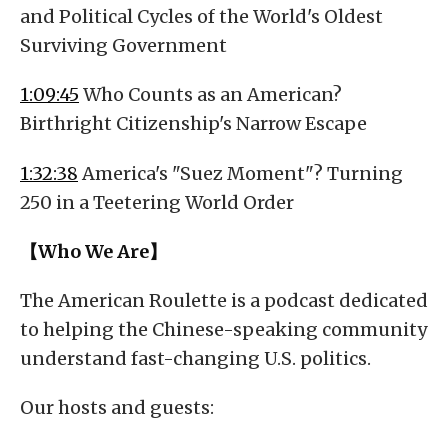
and Political Cycles of the World's Oldest
Surviving Government
1:09:45
Who Counts as an American?
Birthright Citizenship's Narrow Escape
1:32:38
America's "Suez Moment"? Turning
250 in a Teetering World Order
【Who We Are】
The American Roulette is a podcast dedicated
to helping the Chinese-speaking community
understand fast-changing U.S. politics.
Our hosts and guests: