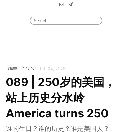
JUL 04, 2026
S1E89
1:45:40
089 | 250岁的美国，
站上历史分水岭
America turns 250
谁的生日？谁的历史？谁是美国人？