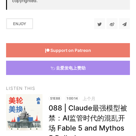
copyrighted.
ENJOY
Support on Patreon
去爱发电上赞助
LISTEN THIS
上个月
S1E88
1:00:14
088 | Claude最强模型被
禁：AI监管时代的混乱开
场 Fable 5 and Mythos