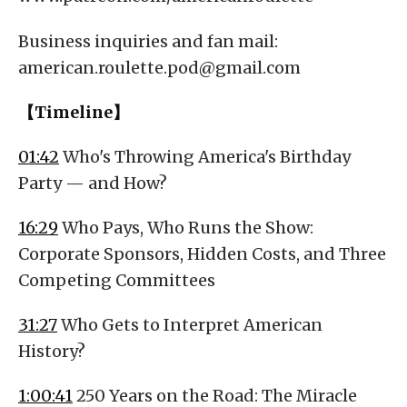
Business inquiries and fan mail:
american.roulette.pod@gmail.com
【Timeline】
01:42
Who's Throwing America's Birthday
Party — and How?
16:29
Who Pays, Who Runs the Show:
Corporate Sponsors, Hidden Costs, and Three
Competing Committees
31:27
Who Gets to Interpret American
History?
1:00:41
250 Years on the Road: The Miracle