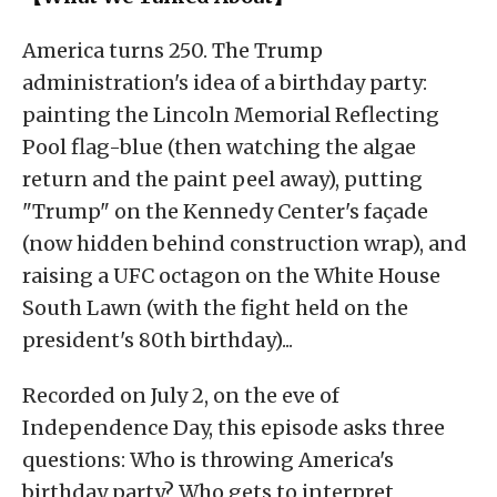
America turns 250. The Trump
administration's idea of a birthday party:
painting the Lincoln Memorial Reflecting
Pool flag-blue (then watching the algae
return and the paint peel away), putting
"Trump" on the Kennedy Center's façade
(now hidden behind construction wrap), and
raising a UFC octagon on the White House
South Lawn (with the fight held on the
president's 80th birthday)...
Recorded on July 2, on the eve of
Independence Day, this episode asks three
questions: Who is throwing America's
birthday party? Who gets to interpret