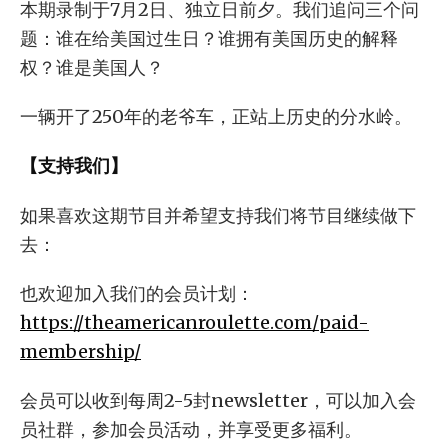
本期录制于7月2日、独立日前夕。我们追问三个问
题：谁在给美国过生日？谁拥有美国历史的解释
权？谁是美国人？
一辆开了250年的老爷车，正站上历史的分水岭。
【支持我们】
如果喜欢这期节目并希望支持我们将节目继续做下
去：
也欢迎加入我们的会员计划：
https://theamericanroulette.com/paid-
membership/
会员可以收到每周2-5封newsletter，可以加入会
员社群，参加会员活动，并享受更多福利。