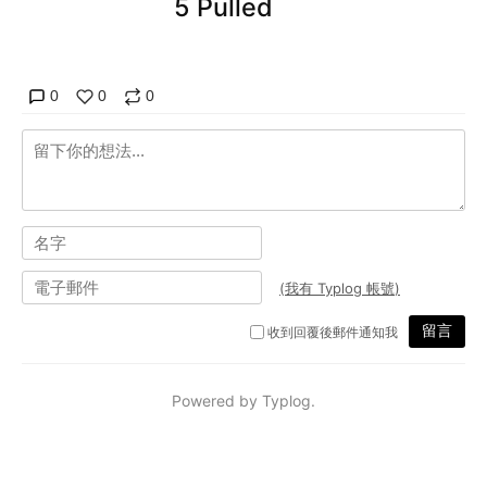
5 Pulled