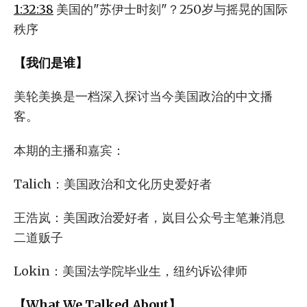
1:32:38
美国的"苏伊士时刻"？250岁与摇晃的国际
秩序
【我们是谁】
美轮美换是一档深入探讨当今美国政治的中文播
客。
本期的主播和嘉宾：
Talich：美国政治和文化历史爱好者
王浩岚：美国政治爱好者，岚目公众号主笔兼消息
二道贩子
Lokin：美国法学院毕业生，纽约诉讼律师
【What We Talked About】