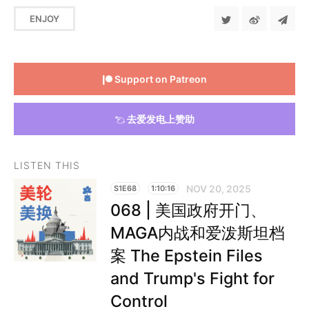
ENJOY
Support on Patreon
去爱发电上赞助
LISTEN THIS
NOV 20, 2025
S1E68
1:10:16
068 | 美国政府开门、
MAGA内战和爱泼斯坦档
案 The Epstein Files
and Trump's Fight for
Control