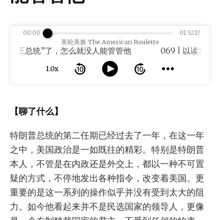
00:00
01:52:17
美轮美换 The American Roulette
“帝王总统”了，怎么就没人能管管他
1.0x
【聊了什么】
特朗普总统的第二任期已经过去了一年，在这一年
之中，美国政治是一如既往的精彩。特别是特朗普
本人，不管是在内政还是外交上，都以一种不可置
疑的方式，不停地发出各种指令，改变着美国。更
重要的是这一系列的操作似乎并没有受到太大的阻
力。如今他看起来并不是民选国家的领导人，更像