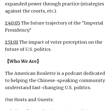
expanded power through practice (strategies
against the courts, etc.).
1:40:05
The future trajectory of the "Imperial
Presidency."
1:51:01
The impact of voter perception on the
future of U.S. politics.
【Who We Are】
The American Roulette is a podcast dedicated
to helping the Chinese-speaking community
understand fast-changing U.S. politics.
Our Hosts and Guests: