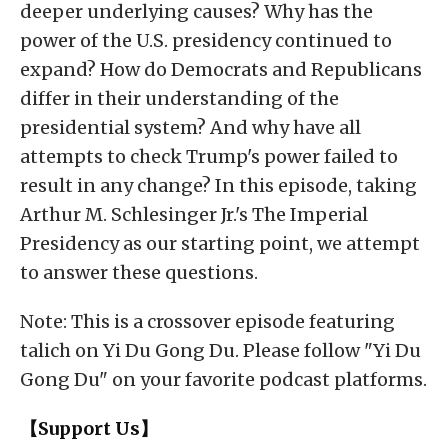
deeper underlying causes? Why has the
power of the U.S. presidency continued to
expand? How do Democrats and Republicans
differ in their understanding of the
presidential system? And why have all
attempts to check Trump's power failed to
result in any change? In this episode, taking
Arthur M. Schlesinger Jr.'s The Imperial
Presidency as our starting point, we attempt
to answer these questions.
Note: This is a crossover episode featuring
talich on Yi Du Gong Du. Please follow "Yi Du
Gong Du" on your favorite podcast platforms.
【Support Us】