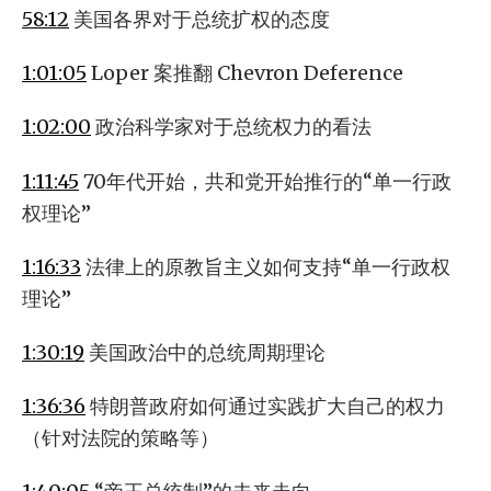
58:12
美国各界对于总统扩权的态度
1:01:05
Loper 案推翻 Chevron Deference
1:02:00
政治科学家对于总统权力的看法
1:11:45
70年代开始，共和党开始推行的“单一行政
权理论”
1:16:33
法律上的原教旨主义如何支持“单一行政权
理论”
1:30:19
美国政治中的总统周期理论
1:36:36
特朗普政府如何通过实践扩大自己的权力
（针对法院的策略等）