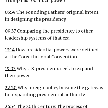
Trump has too much power?
05:59
The Founding Fathers' original intent
in designing the presidency.
09:37
Comparing the presidency to other
leadership systems of that era.
13:14
How presidential powers were defined
at the Constitutional Convention.
19:03
Why U.S. presidents seek to expand
their power.
22:20
Why foreign policy became the gateway
for expanding presidential authority.
26:54
The 20th Century: The process of