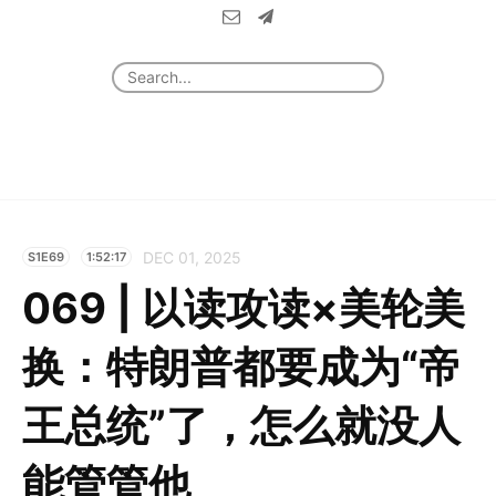
DEC 01, 2025
S1E69
1:52:17
069 | 以读攻读×美轮美
换：特朗普都要成为“帝
王总统”了，怎么就没人
能管管他