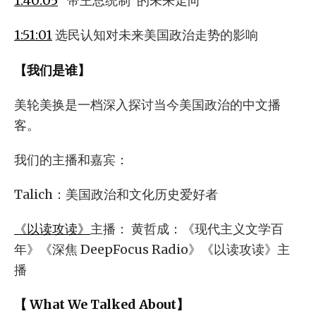
1:40:05
“帝王总统制”的未来走向
1:51:01
选民认知对未来美国政治走势的影响
【我们是谁】
美轮美换是一档深入探讨当今美国政治的中文播
客。
我们的主播和嘉宾：
Talich：美国政治和文化历史爱好者
《以读攻读》
主播： 黄哲成：《现代主义文学百
年》《深焦 DeepFocus Radio》《以读攻读》主
播
【 What We Talked About】