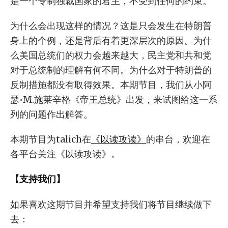
是一个专制独裁国家的君主，不受到任何的约束。
为什么会出现这样的情况？这是只会发生在特朗普
身上的个例，还是背后有着更深层次的原因。为什
么美国总统们的权力会越来越大，民主党和共和党
对于总统制的理解有何不同。为什么对于特朗普的
反制措施都没有取得效果。本期节目，我们从小阿
瑟•M.施莱辛格《帝王总统》出发，来试图给这一系
列的问题作出解答。
本期节目为talich在
《以读攻读》
的串台，欢迎在
各平台关注《以读攻读》。
【支持我们】
如果喜欢这期节目并希望支持我们将节目继续做下
去：