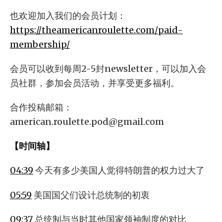
也欢迎加入我们的会员计划：
https://theamericanroulette.com/paid-
membership/
会员可以收到每周2-5封newsletter，可以加入会
员社群，参加会员活动，并享受更多福利。
合作投稿邮箱：
american.roulette.pod@gmail.com
【时间轴】
04:39
今天有多少美国人觉得特朗普的权力过大了
05:59
美国国父们设计总统制的初衷
09:37
总统制与当时其他国家领袖制度的对比