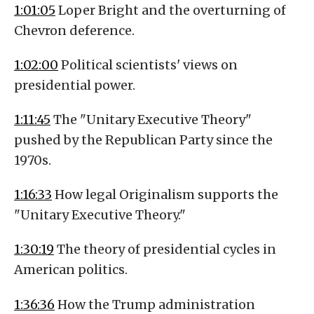
1:01:05
Loper Bright and the overturning of
Chevron deference.
1:02:00
Political scientists' views on
presidential power.
1:11:45
The "Unitary Executive Theory"
pushed by the Republican Party since the
1970s.
1:16:33
How legal Originalism supports the
"Unitary Executive Theory."
1:30:19
The theory of presidential cycles in
American politics.
1:36:36
How the Trump administration