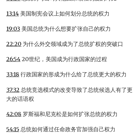
13:14
美国制宪会议上如何划分总统的权力
19:03
美国总统为什么想要扩张自己的权力
22:20
为什么外交领域成为了总统扩权的突破口
26:54
20世纪，美国成为行政国家的过程
33:18
行政国家的形成为什么给了总统更大的权力
37:32
总统竞选模式的改变导致了总统候选人有了更
大的话语权
42:08
罗斯福和尼克松是如何扩张总统的权力
54:15
总统如何通过任命政务官加强自己权力