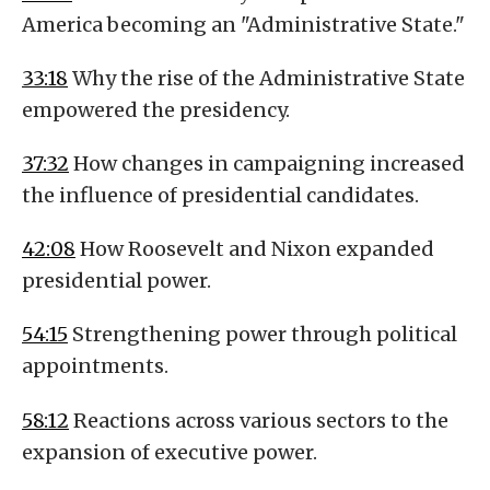
America becoming an "Administrative State."
33:18
Why the rise of the Administrative State
empowered the presidency.
37:32
How changes in campaigning increased
the influence of presidential candidates.
42:08
How Roosevelt and Nixon expanded
presidential power.
54:15
Strengthening power through political
appointments.
58:12
Reactions across various sectors to the
expansion of executive power.