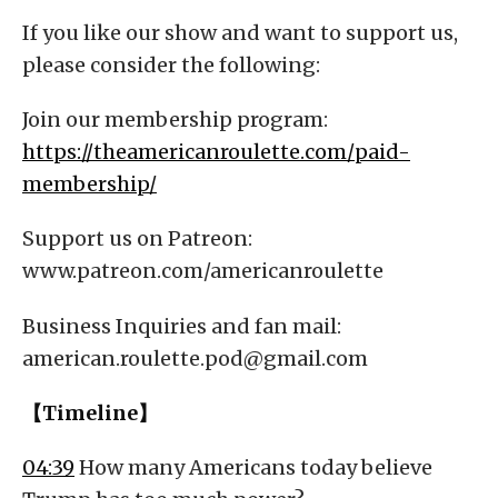
If you like our show and want to support us,
please consider the following:
Join our membership program:
https://theamericanroulette.com/paid-
membership/
Support us on Patreon:
www.patreon.com/americanroulette
Business Inquiries and fan mail:
american.roulette.pod@gmail.com
【Timeline】
04:39
How many Americans today believe