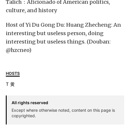
Talich：Aficionado of American politics,
culture, and history
Host of Yi Du Gong Du: Huang Zhecheng: An
interesting but useless person, doing
interesting but useless things. (Douban:
@hzcneo)
HOSTS
T
黄
All rights reserved
Except where otherwise noted, content on this page is
copyrighted.