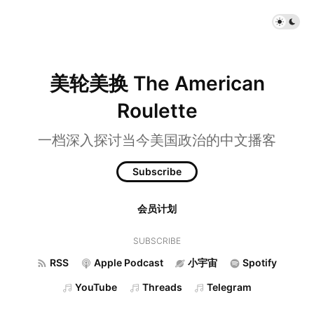
美轮美换 The American
Roulette
一档深入探讨当今美国政治的中文播客
Subscribe
会员计划
SUBSCRIBE
RSS
Apple Podcast
小宇宙
Spotify
YouTube
Threads
Telegram