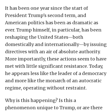
It has been one year since the start of
President Trump's second term, and
American politics has been as dramatic as
ever. Trump himself, in particular, has been
reshaping the United States—both
domestically and internationally—by issuing
directives with an air of absolute authority.
More importantly, these actions seem to have
met with little significant resistance. Today,
he appears less like the leader of a democracy
and more like the monarch of an autocratic
regime, operating without restraint.
Why is this happening? Is this a
phenomenon unique to Trump, or are there